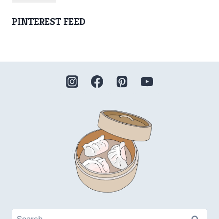
PINTEREST FEED
Search