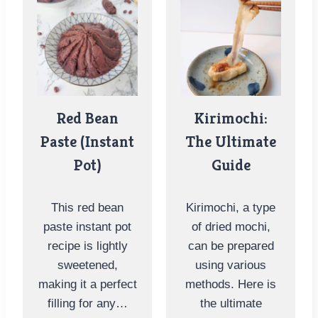
Red Bean
Kirimochi:
Paste (Instant
The Ultimate
Pot)
Guide
This red bean
Kirimochi, a type
paste instant pot
of dried mochi,
recipe is lightly
can be prepared
sweetened,
using various
making it a perfect
methods. Here is
filling for any…
the ultimate