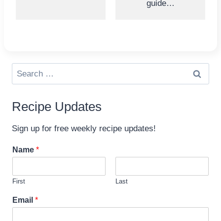
guide…
Search
for:
Recipe Updates
Sign up for free weekly recipe updates!
Name
*
First
Last
E
Email
*
m
a