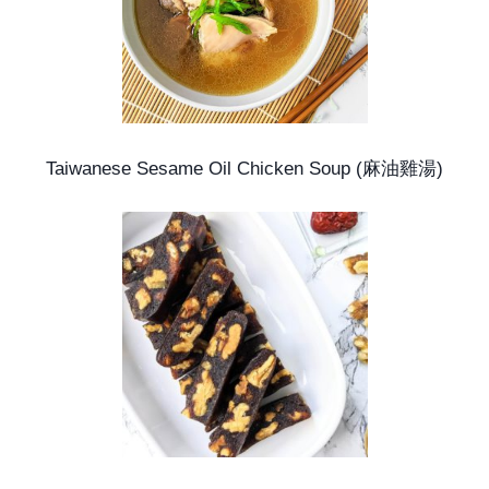
Taiwanese Sesame Oil Chicken Soup (麻油雞湯)