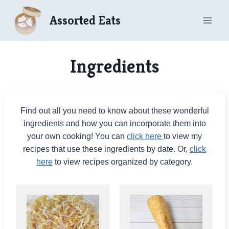
Skip
Assorted Eats
to
content
Ingredients
Find out all you need to know about these wonderful
ingredients and how you can incorporate them into
your own cooking! You can
click here
to view my
recipes that use these ingredients by date. Or,
click
here
to view recipes organized by category.