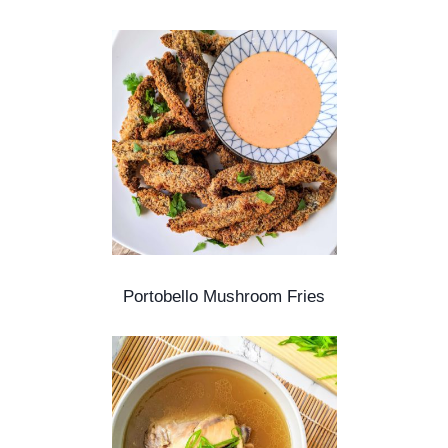
Portobello Mushroom Fries