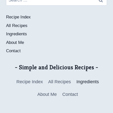
for:
Recipe Index
All Recipes
Ingredients
About Me
Contact
- Simple and Delicious Recipes -
Recipe Index
All Recipes
Ingredients
About Me
Contact