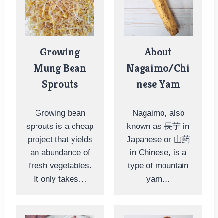
Growing
About
Mung Bean
Nagaimo/Chi
Sprouts
nese Yam
Growing bean
Nagaimo, also
sprouts is a cheap
known as 長芋 in
project that yields
Japanese or 山药
an abundance of
in Chinese, is a
fresh vegetables.
type of mountain
It only takes…
yam…