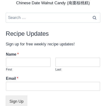
Chinese Date Walnut Candy (南棗核桃糕)
Search
for:
Recipe Updates
Sign up for free weekly recipe updates!
Name
*
First
Last
*
Email
*
N
a
m
e
*
Sign Up