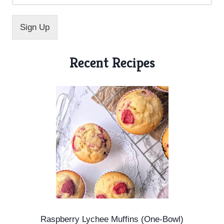
i
l
E
Sign Up
m
a
i
Recent Recipes
l
E
m
a
i
l
Raspberry Lychee Muffins (One-Bowl)