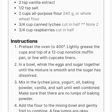
2
tsp
vanilla extract
1/2
tsp
salt
2
cups
all-purpose flour
240 g, or whole
wheat flour
3/4
cup
canned lychee
cut in half
** Note 2
3/4
cup
raspberries
cut in half
Instructions
Preheat the oven to 400°. Lightly grease the
cups and top of a 12-cup nonstick muffin
pan, or line with cupcake liners.
In a bowl, whisk the eggs and sugar together
until the mixture is smooth and the sugar has
dissolved.
Mix in the lychee juice, yogurt, oil, baking
powder, vanilla, and salt until well combined.
Make sure that there are no lumps of baking
powder.
Add the flour to the mixing bowl and gently
fold to combine. A few lumps are okay.