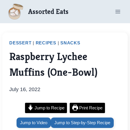
Skip
Assorted Eats
to
content
DESSERT
|
RECIPES
|
SNACKS
Raspberry Lychee
Muffins (One-Bowl)
July 16, 2022
Jump to Recipe
Print Recipe
Jump to Video
Jump to Step-by-Step Recipe