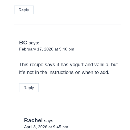
Reply
BC
says:
February 17, 2026 at 9:46 pm
This recipe says it has yogurt and vanilla, but
it’s not in the instructions on when to add.
Reply
Rachel
says:
April 8, 2026 at 9:45 pm