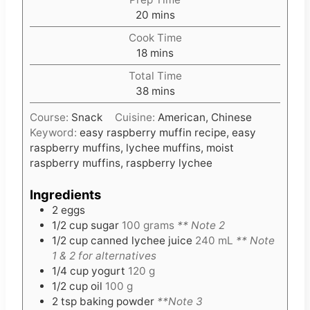
m
20
mins
i
Cook Time
n
m
18
mins
u
i
t
Total Time
n
e
m
38
mins
u
s
i
t
Course:
Snack
Cuisine:
American, Chinese
n
e
Keyword:
easy raspberry muffin recipe, easy
u
s
raspberry muffins, lychee muffins, moist
t
raspberry muffins, raspberry lychee
e
s
Ingredients
2
eggs
1/2
cup
sugar
100 grams
** Note 2
1/2
cup
canned lychee juice
240 mL
** Note
1 & 2 for alternatives
1/4
cup
yogurt
120 g
1/2
cup
oil
100 g
2
tsp
baking powder
**Note 3