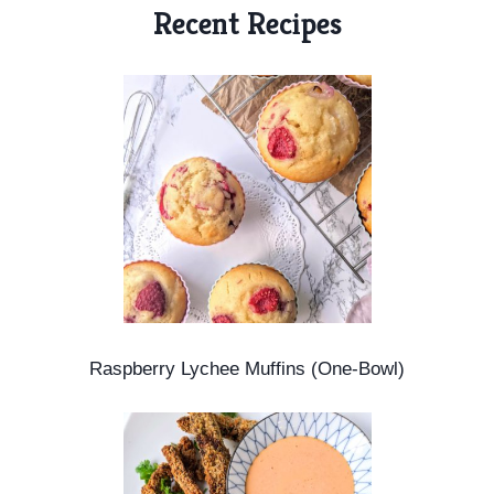
m
Recent Recipes
e
Raspberry Lychee Muffins (One-Bowl)