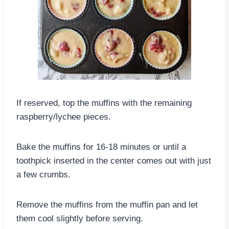
If reserved, top the muffins with the remaining
raspberry/lychee pieces.
Bake the muffins for 16-18 minutes or until a
toothpick inserted in the center comes out with just
a few crumbs.
Remove the muffins from the muffin pan and let
them cool slightly before serving.