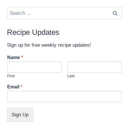
Search
for:
Recipe Updates
Sign up for free weekly recipe updates!
Name
*
First
Last
E
Email
*
m
a
i
l
*
Sign Up
N
a