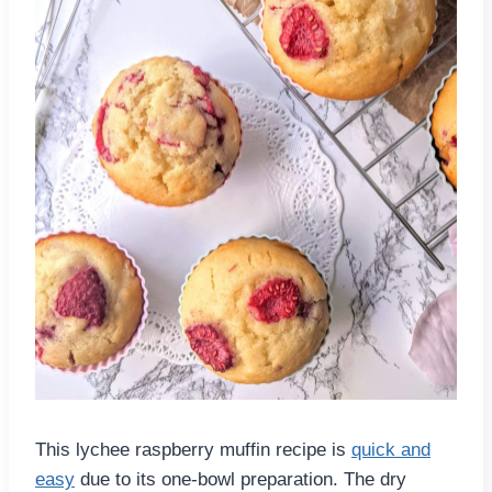
This lychee raspberry muffin recipe is
quick and
easy
due to its one-bowl preparation. The dry