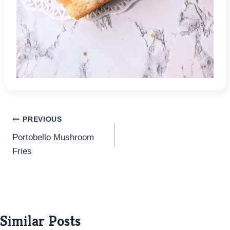
Post
PREVIOUS
Portobello Mushroom
navigation
Fries
Similar Posts