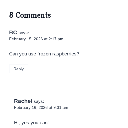
8 Comments
BC
says:
February 15, 2026 at 2:17 pm
Can you use frozen raspberries?
Reply
Rachel
says:
February 16, 2026 at 9:31 am
Hi, yes you can!