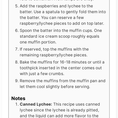
Add the raspberries and lychee to the
batter. Use a spatula to gently fold them into
the batter. You can reserve a few
raspberry/lychee pieces to add on top later.
Spoon the batter into the muffin cups. One
standard ice cream scoop roughly equals
one muffin portion.
If reserved, top the muffins with the
remaining raspberry/lychee pieces.
Bake the muffins for 16-18 minutes or until a
toothpick inserted in the center comes out
with just a few crumbs.
Remove the muffins from the muffin pan and
let them cool slightly before serving.
Notes
Canned Lychee:
This recipe uses canned
lychee since the lychee is already pitted,
and the liquid can add more flavor to the