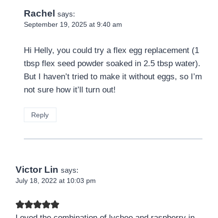
Rachel
says:
September 19, 2025 at 9:40 am
Hi Helly, you could try a flex egg replacement (1
tbsp flex seed powder soaked in 2.5 tbsp water).
But I haven’t tried to make it without eggs, so I’m
not sure how it’ll turn out!
Reply
Victor Lin
says:
July 18, 2022 at 10:03 pm
Loved the combination of lychee and raspberry in