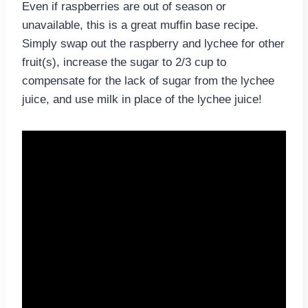
Even if raspberries are out of season or
unavailable, this is a great muffin base recipe.
Simply swap out the raspberry and lychee for other
fruit(s), increase the sugar to 2/3 cup to
compensate for the lack of sugar from the lychee
juice, and use milk in place of the lychee juice!