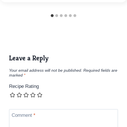
Leave a Reply
Your email address will not be published.
Required fields are
marked
*
Recipe Rating
Comment
*