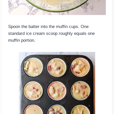
Spoon the batter into the muffin cups. One
standard ice cream scoop roughly equals one
muffin portion.