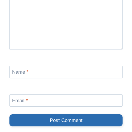
Name
*
Email
*