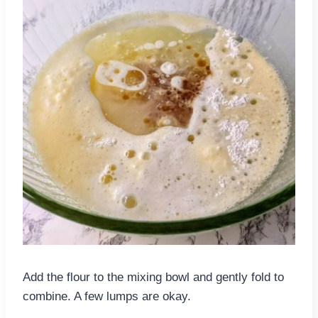
Add the flour to the mixing bowl and gently fold to
combine. A few lumps are okay.