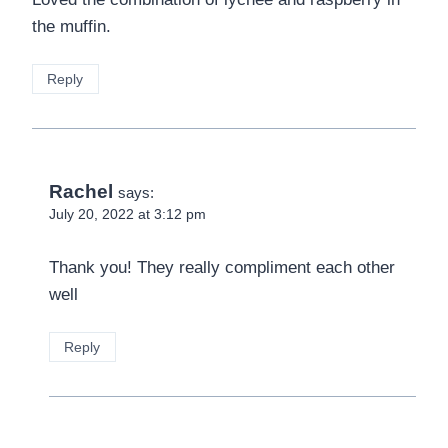
the muffin.
Reply
Rachel
says:
July 20, 2022 at 3:12 pm
Thank you! They really compliment each other
well
Reply