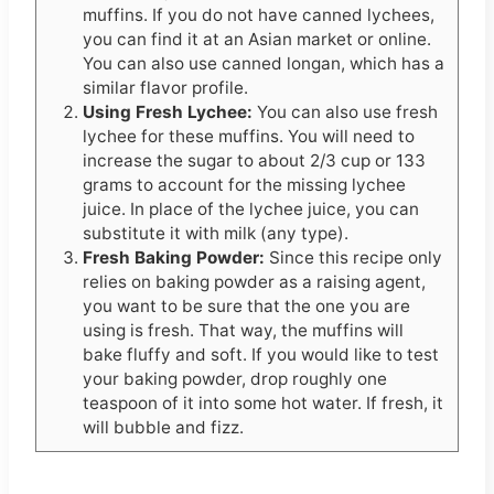
muffins. If you do not have canned lychees,
you can find it at an Asian market or online.
You can also use canned longan, which has a
similar flavor profile.
Using Fresh Lychee:
You can also use fresh
lychee for these muffins. You will need to
increase the sugar to about 2/3 cup or 133
grams to account for the missing lychee
juice. In place of the lychee juice, you can
substitute it with milk (any type).
Fresh Baking Powder:
Since this recipe only
relies on baking powder as a raising agent,
you want to be sure that the one you are
using is fresh. That way, the muffins will
bake fluffy and soft. If you would like to test
your baking powder, drop roughly one
teaspoon of it into some hot water. If fresh, it
will bubble and fizz.