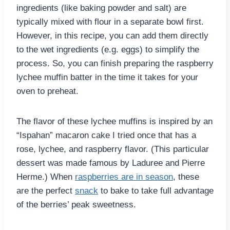
ingredients (like baking powder and salt) are
typically mixed with flour in a separate bowl first.
However, in this recipe, you can add them directly
to the wet ingredients (e.g. eggs) to simplify the
process. So, you can finish preparing the raspberry
lychee muffin batter in the time it takes for your
oven to preheat.
The flavor of these lychee muffins is inspired by an
“Ispahan” macaron cake I tried once that has a
rose, lychee, and raspberry flavor. (This particular
dessert was made famous by Laduree and Pierre
Herme.) When
raspberries are in season
, these
are the perfect
snack
to bake to take full advantage
of the berries’ peak sweetness.