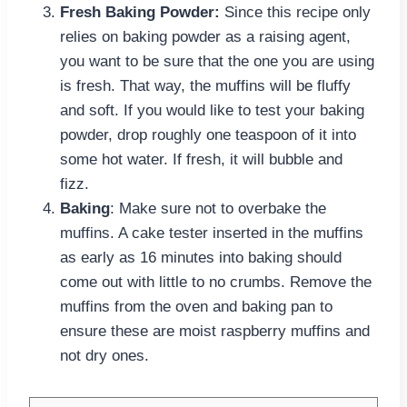
Fresh Baking Powder:
Since this recipe only
relies on baking powder as a raising agent,
you want to be sure that the one you are using
is fresh. That way, the muffins will be fluffy
and soft. If you would like to test your baking
powder, drop roughly one teaspoon of it into
some hot water. If fresh, it will bubble and
fizz.
Baking
: Make sure not to overbake the
muffins. A cake tester inserted in the muffins
as early as 16 minutes into baking should
come out with little to no crumbs. Remove the
muffins from the oven and baking pan to
ensure these are moist raspberry muffins and
not dry ones.