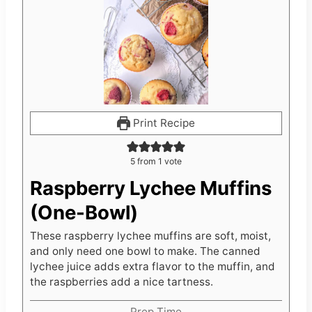
Print Recipe
5
from 1 vote
Raspberry Lychee Muffins
(One-Bowl)
These raspberry lychee muffins are soft, moist,
and only need one bowl to make. The canned
lychee juice adds extra flavor to the muffin, and
the raspberries add a nice tartness.
Prep Time