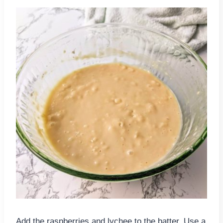
Add the raspberries and lychee to the batter. Use a