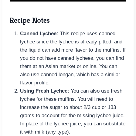
Recipe Notes
Canned Lychee:
This recipe uses canned
lychee since the lychee is already pitted, and
the liquid can add more flavor to the muffins. If
you do not have canned lychees, you can find
them at an Asian market or online. You can
also use canned longan, which has a similar
flavor profile.
Using Fresh Lychee:
You can also use fresh
lychee for these muffins. You will need to
increase the sugar to about 2/3 cup or 133
grams to account for the missing lychee juice.
In place of the lychee juice, you can substitute
it with milk (any type).