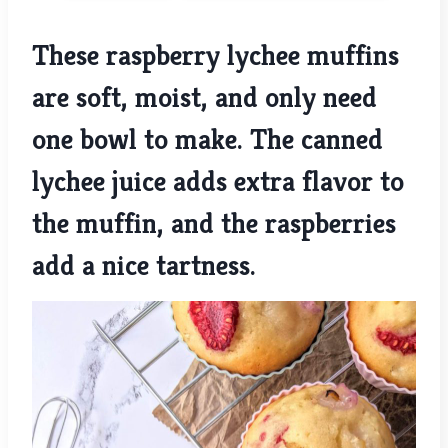
These raspberry lychee muffins
are soft, moist, and only need
one bowl to make. The canned
lychee juice adds extra flavor to
the muffin, and the raspberries
add a nice tartness.