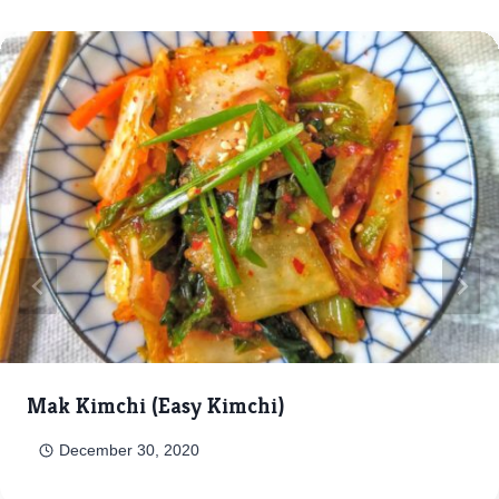
Mak Kimchi (Easy Kimchi)
December 30, 2020