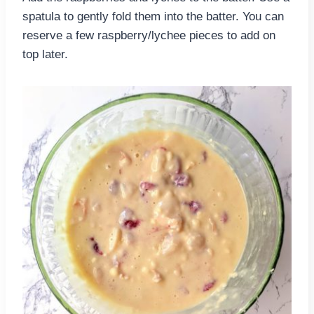
spatula to gently fold them into the batter. You can
reserve a few raspberry/lychee pieces to add on
top later.