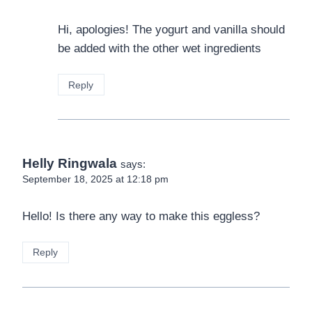
Hi, apologies! The yogurt and vanilla should
be added with the other wet ingredients
Reply
Helly Ringwala
says:
September 18, 2025 at 12:18 pm
Hello! Is there any way to make this eggless?
Reply