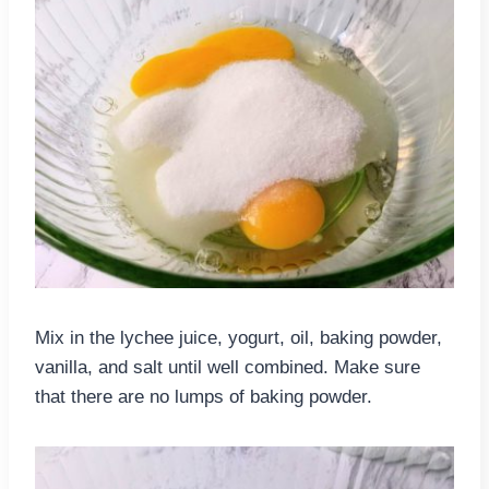
Mix in the lychee juice, yogurt, oil, baking powder,
vanilla, and salt until well combined. Make sure
that there are no lumps of baking powder.