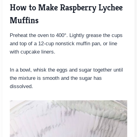
How to Make Raspberry Lychee
Muffins
Preheat the oven to 400°. Lightly grease the cups
and top of a 12-cup nonstick muffin pan, or line
with cupcake liners.
In a bowl, whisk the eggs and sugar together until
the mixture is smooth and the sugar has
dissolved.