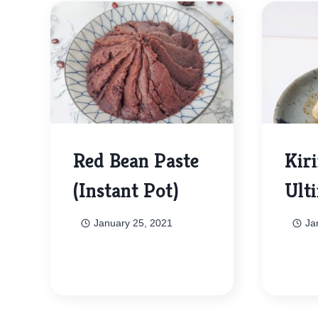
Red Bean Paste
Kir
(Instant Pot)
Ult
January 25, 2021
Ja