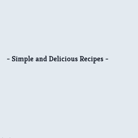
- Simple and Delicious Recipes -