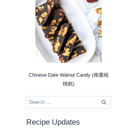
Chinese Date Walnut Candy (南棗核
桃糕)
Search
for:
Recipe Updates