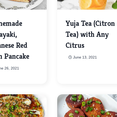
memade
Yuja Tea (Citron
ayaki,
Tea) with Any
anese Red
Citrus
n Pancake
June 13, 2021
ne 26, 2021