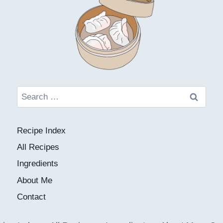
Search
for:
Recipe Index
All Recipes
Ingredients
About Me
Contact