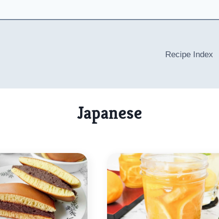
Recipe Index
Japanese