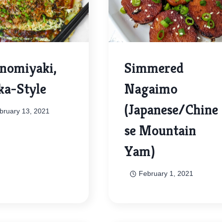
nomiyaki,
Simmered
ka-Style
Nagaimo
(Japanese/Chine
bruary 13, 2021
se Mountain
Yam)
February 1, 2021