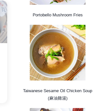
Portobello Mushroom Fries
Taiwanese Sesame Oil Chicken Soup
(麻油雞湯)