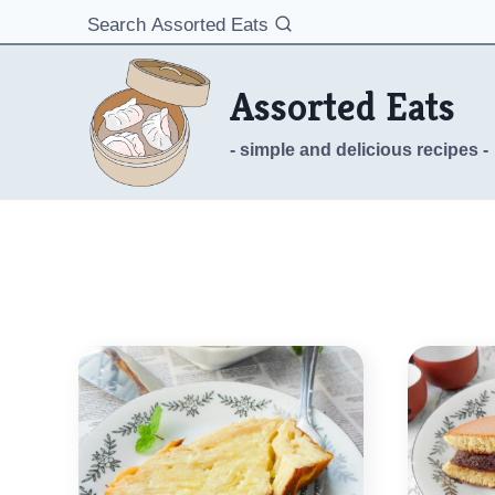
Skip
Search Assorted Eats
to
content
Assorted Eats
- simple and delicious recipes -