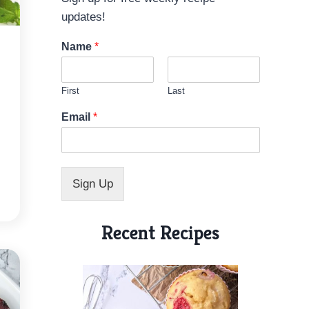
updates!
Name
*
First
Last
N
Email
*
a
m
e
E
m
Sign Up
a
i
l
Recent Recipes
N
a
m
e