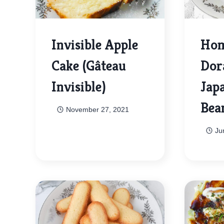
Invisible Apple
Ho
Cake (Gâteau
Dor
Invisible)
Jap
Bea
November 27, 2021
Ju