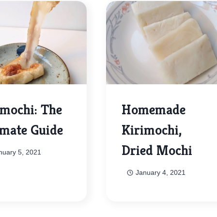
imochi: The
Homemade
imate Guide
Kirimochi,
Dried Mochi
nuary 5, 2021
January 4, 2021