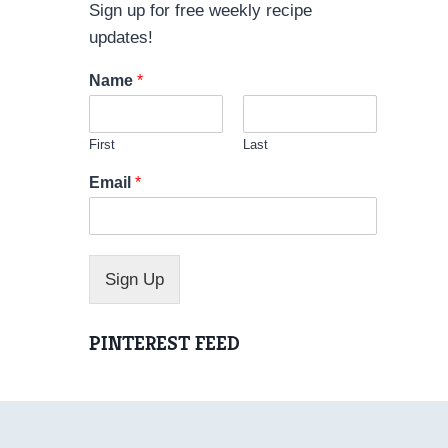
Sign up for free weekly recipe
updates!
Name
*
First
Last
*
Email
*
*
N
a
m
e
Sign Up
PINTEREST FEED