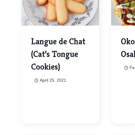
Langue de Chat
Oko
(Cat’s Tongue
Osa
Cookies)
Fe
April 25, 2021