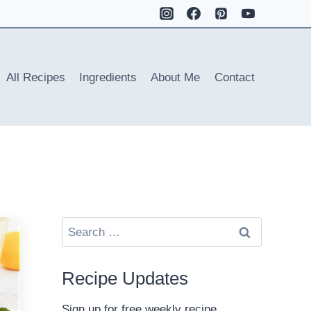
All Recipes
Ingredients
About Me
Contact
Search
for:
Recipe Updates
Sign up for free weekly recipe