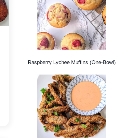
Raspberry Lychee Muffins (One-Bowl)