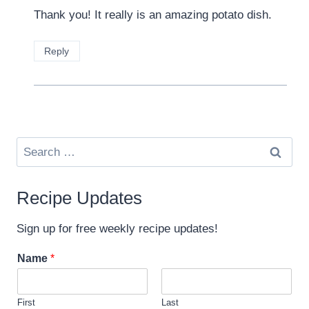
Thank you! It really is an amazing potato dish.
Reply
Search
for:
Recipe Updates
Sign up for free weekly recipe updates!
Name
*
First
Last