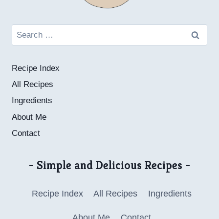
Search
for:
Recipe Index
All Recipes
Ingredients
About Me
Contact
- Simple and Delicious Recipes -
Recipe Index
All Recipes
Ingredients
About Me
Contact