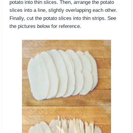
potato into thin slices. Then, arrange the potato
slices into a line, slightly overlapping each other.
Finally, cut the potato slices into thin strips. See
the pictures below for reference.