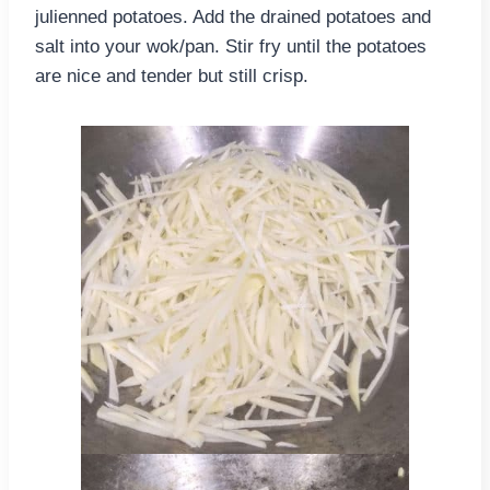
julienned potatoes. Add the drained potatoes and
salt into your wok/pan. Stir fry until the potatoes
are nice and tender but still crisp.