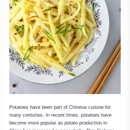
Potatoes have been part of Chinese cuisine for
many centuries. In recent times, potatoes have
become more popular as potato production in