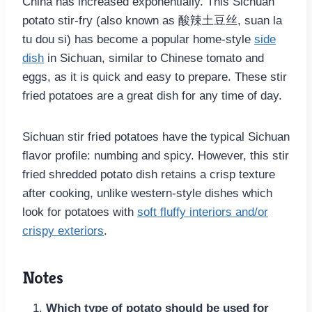
China has increased exponentially. This Sichuan
potato stir-fry (also known as 酸辣土豆丝, suan la
tu dou si) has become a popular home-style
side
dish
in Sichuan, similar to Chinese tomato and
eggs, as it is quick and easy to prepare. These stir
fried potatoes are a great dish for any time of day.
Sichuan stir fried potatoes have the typical Sichuan
flavor profile: numbing and spicy. However, this stir
fried shredded potato dish retains a crisp texture
after cooking, unlike western-style dishes which
look for potatoes with
soft fluffy interiors and/or
crispy exteriors
.
Notes
Which type of potato should be used for