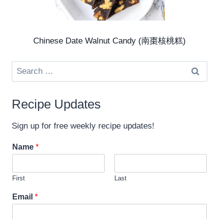
Chinese Date Walnut Candy (南棗核桃糕)
Search
for:
Recipe Updates
Sign up for free weekly recipe updates!
Name
*
First
Last
*
Email
*
N
a