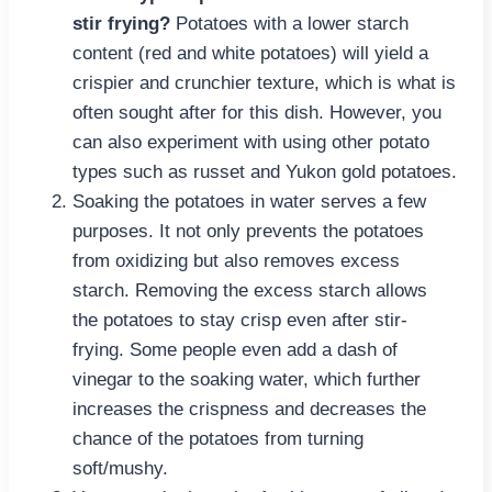
stir frying?
Potatoes with a lower starch
content (red and white potatoes) will yield a
crispier and crunchier texture, which is what is
often sought after for this dish. However, you
can also experiment with using other potato
types such as russet and Yukon gold potatoes.
Soaking the potatoes in water serves a few
purposes. It not only prevents the potatoes
from oxidizing but also removes excess
starch. Removing the excess starch allows
the potatoes to stay crisp even after stir-
frying. Some people even add a dash of
vinegar to the soaking water, which further
increases the crispness and decreases the
chance of the potatoes from turning
soft/mushy.