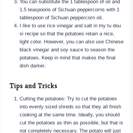
You can substitute the 1 tablespoon of oil and
1.5 teaspoons of Sichuan peppercorns with 1
tablespoon of Sichuan peppercorn oil.
I like to use rice vinegar and salt in my tu dou
si recipe so that the potatoes retain a nice,
light color. However, you can also use Chinese
black vinegar and soy sauce to season the
potatoes. Keep in mind that makes the final
dish darker.
Tips and Tricks
Cutting the potatoes: Try to cut the potatoes
into evenly sized shreds so that they all finish
cooking at the same time. Ideally, you should
cut the potatoes as thin as possible, but that is
not completely necessary. The potato will just