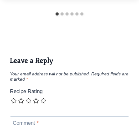
Leave a Reply
Your email address will not be published.
Required fields are
marked
*
Recipe Rating
Comment
*