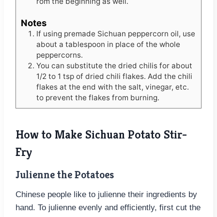
rom the beginning as well.
Notes
If using premade Sichuan peppercorn oil, use
about a tablespoon in place of the whole
peppercorns.
You can substitute the dried chilis for about
1/2 to 1 tsp of dried chili flakes. Add the chili
flakes at the end with the salt, vinegar, etc.
to prevent the flakes from burning.
How to Make Sichuan Potato Stir-
Fry
Julienne the Potatoes
Chinese people like to julienne their ingredients by
hand. To julienne evenly and efficiently, first cut the