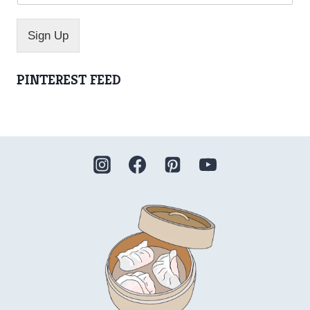
m
e
*
Sign Up
PINTEREST FEED