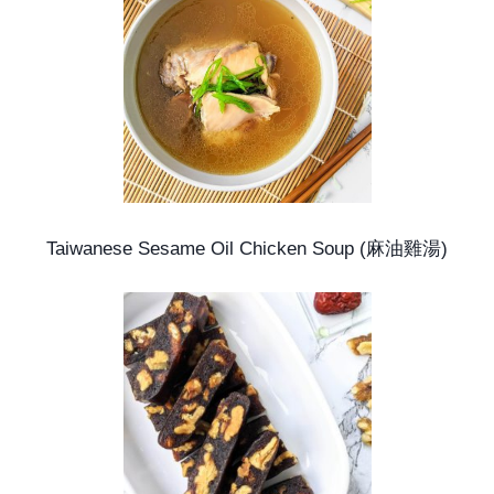
Taiwanese Sesame Oil Chicken Soup (麻油雞湯)