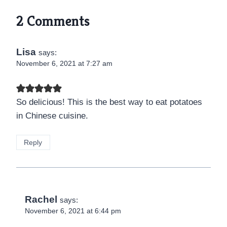
2 Comments
Lisa
says:
November 6, 2021 at 7:27 am
So delicious! This is the best way to eat potatoes
in Chinese cuisine.
Reply
Rachel
says:
November 6, 2021 at 6:44 pm