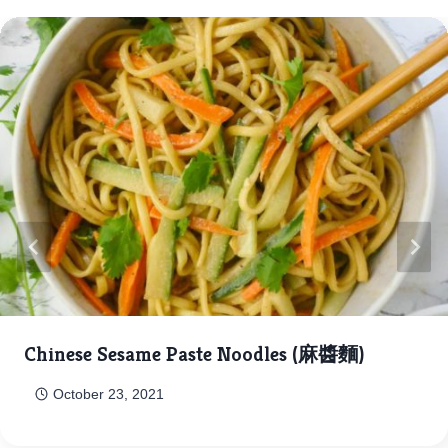
Chinese Sesame Paste Noodles (麻醬麵)
October 23, 2021