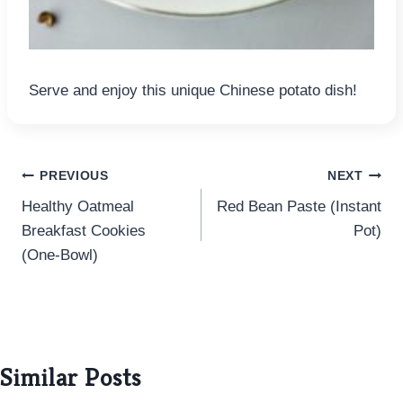
Serve and enjoy this unique Chinese potato dish!
Post
PREVIOUS
NEXT
Healthy Oatmeal
Red Bean Paste (Instant
navigation
Breakfast Cookies
Pot)
(One-Bowl)
Similar Posts