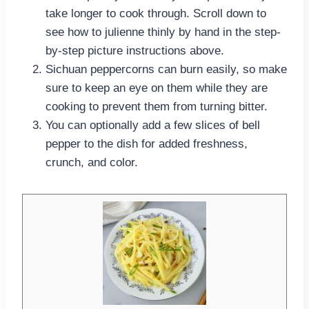
take longer to cook through. Scroll down to
see how to julienne thinly by hand in the step-
by-step picture instructions above.
Sichuan peppercorns can burn easily, so make
sure to keep an eye on them while they are
cooking to prevent them from turning bitter.
You can optionally add a few slices of bell
pepper to the dish for added freshness,
crunch, and color.