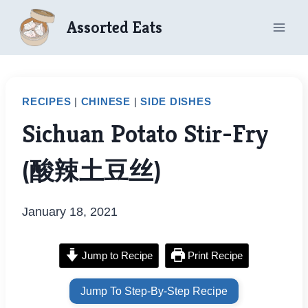
Skip
Assorted Eats
to
content
RECIPES
|
CHINESE
|
SIDE DISHES
Sichuan Potato Stir-Fry
(酸辣土豆丝)
January 18, 2021
Jump to Recipe
Print Recipe
Jump To Step-By-Step Recipe