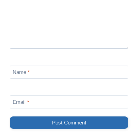
Name
*
Email
*