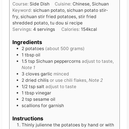
t
Course:
Side Dish
Cuisine:
Chinese, Sichuan
n
e
Keyword:
sichuan potato, sichuan potato stir-
u
s
fry, sichuan stir fried potatoes, stir fried
t
shredded potato, tu dou si recipe
e
Servings:
4
servings
Calories:
154
kcal
s
Ingredients
2
potatoes
(about 500 grams)
1
tbsp
oil
1.5
tsp
Sichuan peppercorns
adjust to taste,
Note 1
3
cloves
garlic
minced
2
dried chilis
or use chili flakes,
Note 2
1/2
tsp
salt
adjust to taste
1
tbsp
vinegar
2
tsp
sesame oil
scallions for garnish
Instructions
Thinly julienne the potatoes by hand or with