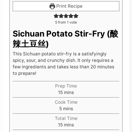
Print Recipe
5
from 1 vote
Sichuan Potato Stir-Fry (酸
辣土豆丝)
This Sichuan potato stir-fry is a satisfyingly
spicy, sour, and crunchy dish. It only requires a
few ingredients and takes less than 20 minutes
to prepare!
Prep Time
m
15
mins
i
Cook Time
n
m
5
mins
u
i
t
Total Time
n
e
m
15
mins
u
s
i