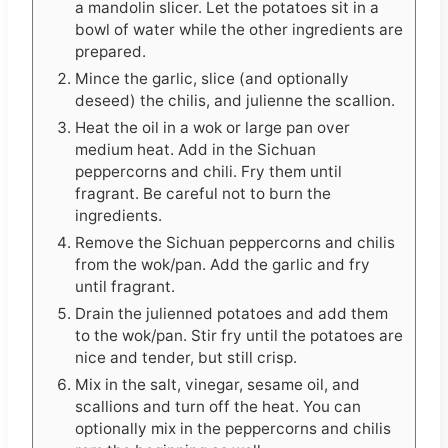
a mandolin slicer. Let the potatoes sit in a
bowl of water while the other ingredients are
prepared.
Mince the garlic, slice (and optionally
deseed) the chilis, and julienne the scallion.
Heat the oil in a wok or large pan over
medium heat. Add in the Sichuan
peppercorns and chili. Fry them until
fragrant. Be careful not to burn the
ingredients.
Remove the Sichuan peppercorns and chilis
from the wok/pan. Add the garlic and fry
until fragrant.
Drain the julienned potatoes and add them
to the wok/pan. Stir fry until the potatoes are
nice and tender, but still crisp.
Mix in the salt, vinegar, sesame oil, and
scallions and turn off the heat. You can
optionally mix in the peppercorns and chilis