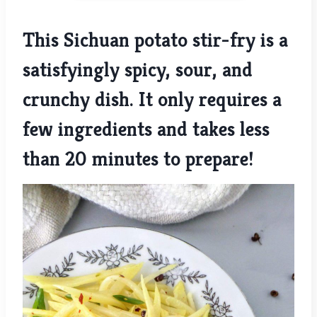
This Sichuan potato stir-fry is a
satisfyingly spicy, sour, and
crunchy dish. It only requires a
few ingredients and takes less
than 20 minutes to prepare!