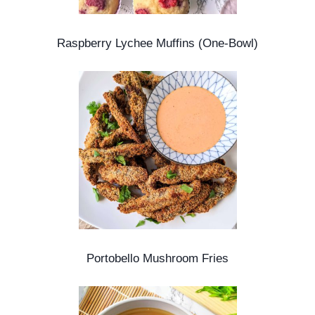
Raspberry Lychee Muffins (One-Bowl)
Portobello Mushroom Fries