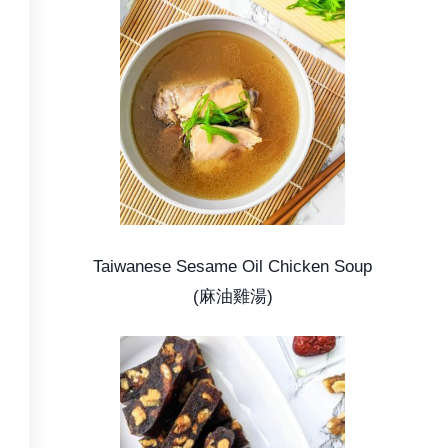
Taiwanese Sesame Oil Chicken Soup
(麻油雞湯)