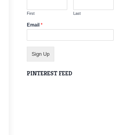
First
Last
N
Email
*
a
m
e
N
a
Sign Up
m
e
N
PINTEREST FEED
a
m
e