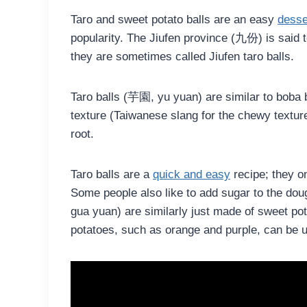
Taro and sweet potato balls are an easy
desse
popularity. The Jiufen province (九份) is said 
they are sometimes called Jiufen taro balls.
Taro balls (芋園, yu yuan) are similar to boba
texture (Taiwanese slang for the chewy texture
root.
Taro balls are a
quick and easy
recipe; they on
Some people also like to add sugar to the do
gua yuan) are similarly just made of sweet pot
potatoes, such as orange and purple, can be u