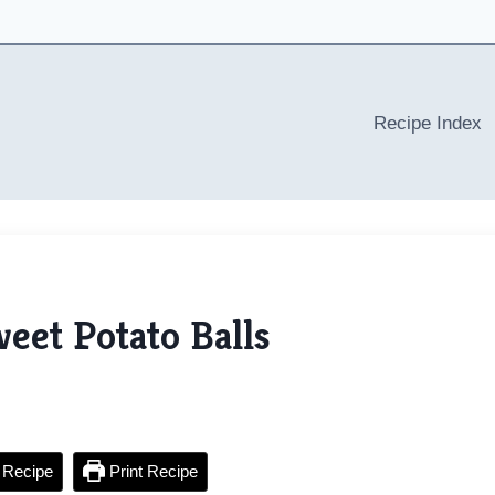
Recipe Index
eet Potato Balls
 Recipe
Print Recipe