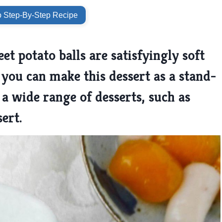
 Step-By-Step Recipe
t potato balls are satisfyingly soft
you can make this dessert as a stand-
 a wide range of desserts, such as
sert.