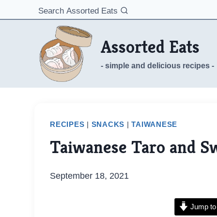
Skip
Search Assorted Eats
to
content
Assorted Eats
- simple and delicious recipes -
RECIPES
|
SNACKS
|
TAIWANESE
Taiwanese Taro and Sw
September 18, 2021
Jump to