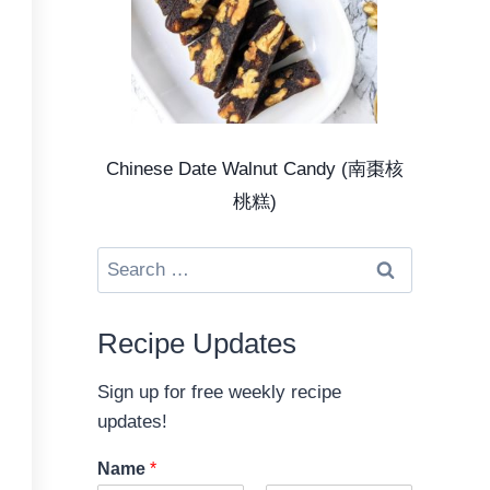
Chinese Date Walnut Candy (南棗核
桃糕)
Search
for:
Recipe Updates
Sign up for free weekly recipe
updates!
Name
*