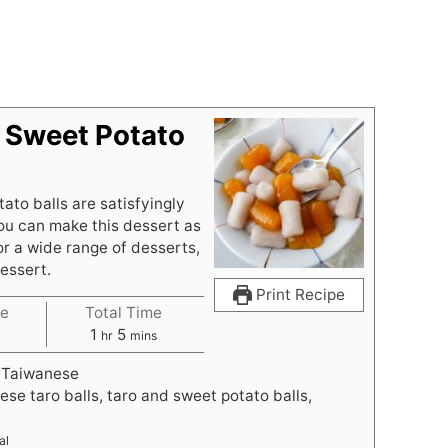
 Sweet Potato
to balls are satisfyingly
ou can make this dessert as
or a wide range of desserts,
dessert.
Print Recipe
e
Total Time
h
m
1
5
hr
mins
o
i
 Taiwanese
u
n
ese taro balls, taro and sweet potato balls,
r
u
t
al
e