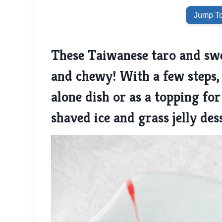
Jump To
These Taiwanese taro and swee
and chewy! With a few steps, 
alone dish or as a topping for
shaved ice and grass jelly des