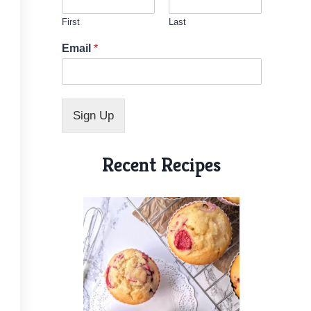
First
Last
*
Email
*
N
a
m
e
N
Sign Up
a
m
e
Recent Recipes