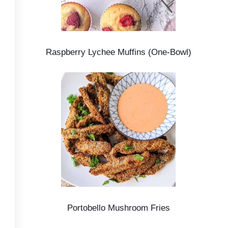
Raspberry Lychee Muffins (One-Bowl)
Portobello Mushroom Fries