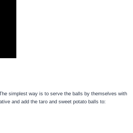
The simplest way is to serve the balls by themselves with
tive and add the taro and sweet potato balls to: