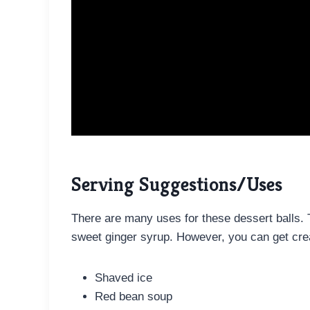
Serving Suggestions/Uses
There are many uses for these dessert balls. 
sweet ginger syrup. However, you can get crea
Shaved ice
Red bean soup