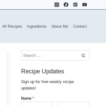
All Recipes
Ingredients
About Me
Contact
Search
for:
Recipe Updates
Sign up for free weekly recipe
updates!
Name
*