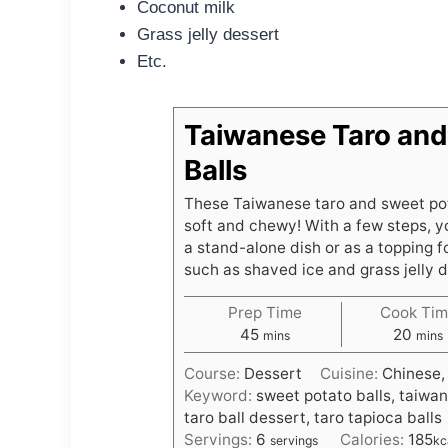
Coconut milk
Grass jelly dessert
Etc.
Taiwanese Taro and
Balls
These Taiwanese taro and sweet pota
soft and chewy! With a few steps, y
a stand-alone dish or as a topping f
such as shaved ice and grass jelly 
Prep Time
Cook Tim
m
m
45
20
mins
mins
i
i
Course:
Dessert
Cuisine:
Chinese,
n
n
Keyword:
sweet potato balls, taiwan
u
u
taro ball dessert, taro tapioca balls
t
t
Servings:
6
Calories:
185
servings
kc
e
e