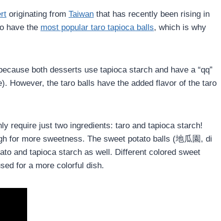
rt
originating from
Taiwan
that has recently been rising in
to have the
most popular taro tapioca balls
, which is why
 because both desserts use tapioca starch and have a “qq”
). However, the taro balls have the added flavor of the taro
ly require just two ingredients: taro and tapioca starch!
ugh for more sweetness. The sweet potato balls (地瓜園, di
ato and tapioca starch as well. Different colored sweet
sed for a more colorful dish.