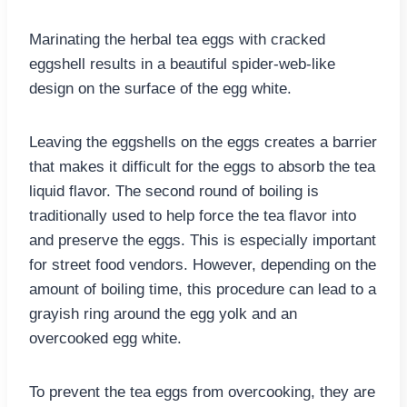
Marinating the herbal tea eggs with cracked
eggshell results in a beautiful spider-web-like
design on the surface of the egg white.
Leaving the eggshells on the eggs creates a barrier
that makes it difficult for the eggs to absorb the tea
liquid flavor. The second round of boiling is
traditionally used to help force the tea flavor into
and preserve the eggs. This is especially important
for street food vendors. However, depending on the
amount of boiling time, this procedure can lead to a
grayish ring around the egg yolk and an
overcooked egg white.
To prevent the tea eggs from overcooking, they are