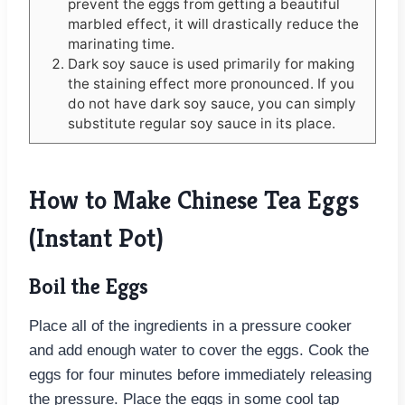
prevent the eggs from getting a beautiful
marbled effect, it will drastically reduce the
marinating time.
Dark soy sauce is used primarily for making
the staining effect more pronounced. If you
do not have dark soy sauce, you can simply
substitute regular soy sauce in its place.
How to Make Chinese Tea Eggs
(Instant Pot)
Boil the Eggs
Place all of the ingredients in a pressure cooker
and add enough water to cover the eggs. Cook the
eggs for four minutes before immediately releasing
the pressure. Place the eggs in some cool tap