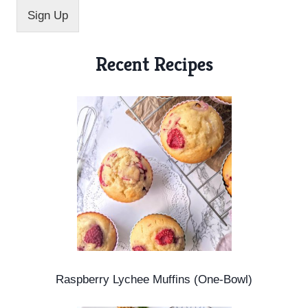
l
Sign Up
*
Recent Recipes
Raspberry Lychee Muffins (One-Bowl)