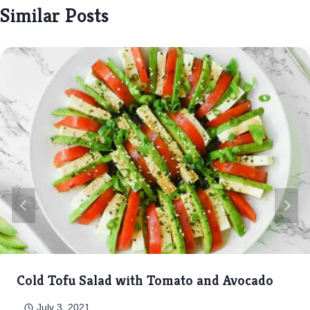
Similar Posts
Cold Tofu Salad with Tomato and Avocado
July 3, 2021