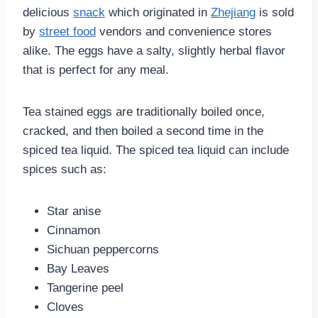
delicious
snack
which originated in
Zhejiang
is sold
by
street food
vendors and convenience stores
alike. The eggs have a salty, slightly herbal flavor
that is perfect for any meal.
Tea stained eggs are traditionally boiled once,
cracked, and then boiled a second time in the
spiced tea liquid. The spiced tea liquid can include
spices such as:
Star anise
Cinnamon
Sichuan peppercorns
Bay Leaves
Tangerine peel
Cloves