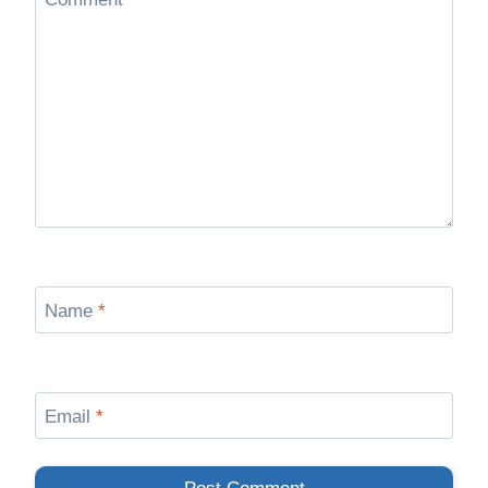
Name
*
Email
*