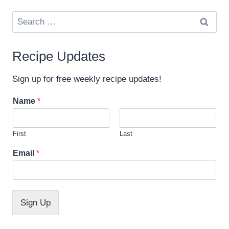
Search
for:
Recipe Updates
Sign up for free weekly recipe updates!
Name
*
First
Last
N
Email
*
a
m
e
E
m
Sign Up
a
i