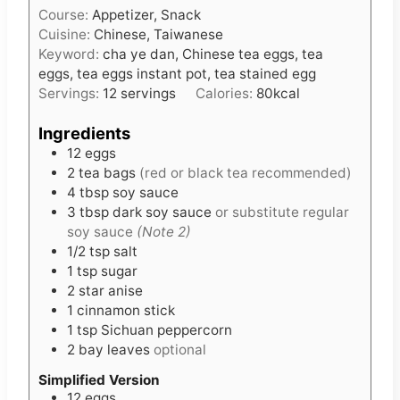
Course:
Appetizer, Snack
y
n
Cuisine:
Chinese, Taiwanese
u
Keyword:
cha ye dan, Chinese tea eggs, tea
t
eggs, tea eggs instant pot, tea stained egg
e
Servings:
12
servings
Calories:
80
kcal
s
Ingredients
12
eggs
2
tea bags
(red or black tea recommended)
4
tbsp
soy sauce
3
tbsp
dark soy sauce
or substitute regular
soy sauce
(Note 2)
1/2
tsp
salt
1
tsp
sugar
2
star anise
1
cinnamon stick
1
tsp
Sichuan peppercorn
2
bay leaves
optional
Simplified Version
12
eggs