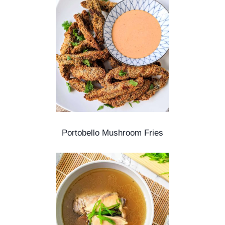
Portobello Mushroom Fries