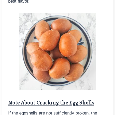
best flavor.
Note About Cracking the Egg Shells
If the eggshells are not sufficiently broken, the