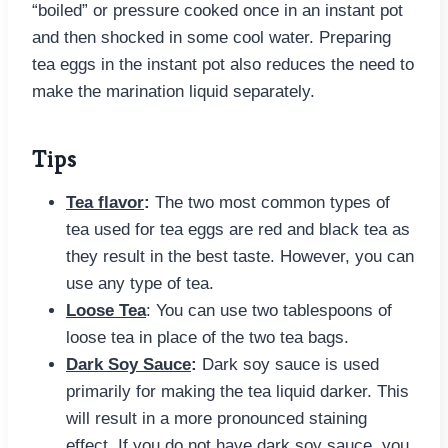
“boiled” or pressure cooked once in an instant pot
and then shocked in some cool water. Preparing
tea eggs in the instant pot also reduces the need to
make the marination liquid separately.
Tips
Tea flavor
:
The two most common types of
tea used for tea eggs are red and black tea as
they result in the best taste. However, you can
use any type of tea.
Loose Tea
: You can use two tablespoons of
loose tea in place of the two tea bags.
Dark Soy Sauce
:
Dark soy sauce is used
primarily for making the tea liquid darker. This
will result in a more pronounced staining
effect. If you do not have dark soy sauce, you