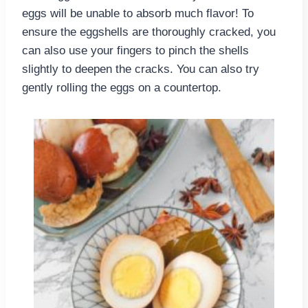
eggs will be unable to absorb much flavor! To
ensure the eggshells are thoroughly cracked, you
can also use your fingers to pinch the shells
slightly to deepen the cracks. You can also try
gently rolling the eggs on a countertop.