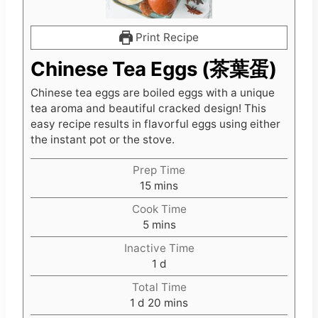
Print Recipe
Chinese Tea Eggs (茶葉蛋)
Chinese tea eggs are boiled eggs with a unique
tea aroma and beautiful cracked design! This
easy recipe results in flavorful eggs using either
the instant pot or the stove.
Prep Time
m
15
mins
i
Cook Time
n
m
5
mins
u
i
t
Inactive Time
n
e
d
1
d
u
s
a
t
Total Time
y
d
e
m
1
d
20
mins
a
s
i