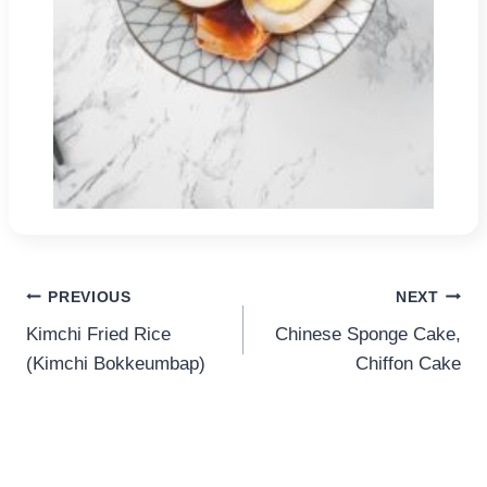
Post
PREVIOUS
NEXT
Kimchi Fried Rice
Chinese Sponge Cake,
navigation
(Kimchi Bokkeumbap)
Chiffon Cake