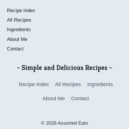
Recipe Index
All Recipes
Ingredients
About Me
Contact
- Simple and Delicious Recipes -
Recipe Index
All Recipes
Ingredients
About Me
Contact
© 2026 Assorted Eats