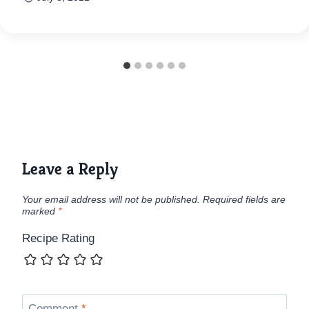
Leave a Reply
Your email address will not be published.
Required fields are
marked
*
Recipe Rating
Comment
*