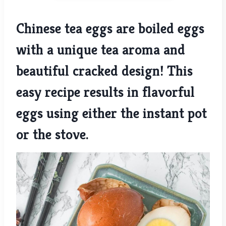
Chinese tea eggs are boiled eggs
with a unique tea aroma and
beautiful cracked design! This
easy recipe results in flavorful
eggs using either the instant pot
or the stove.