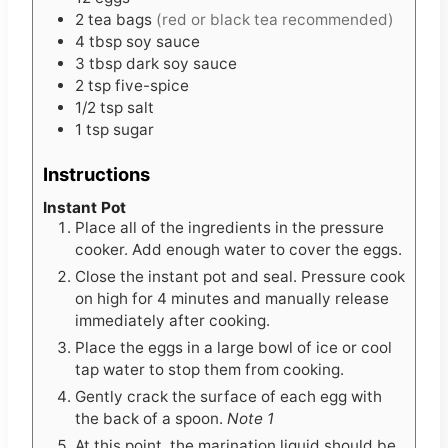
2
tea bags
(red or black tea recommended)
4
tbsp
soy sauce
3
tbsp
dark soy sauce
2
tsp
five-spice
1/2
tsp
salt
1
tsp
sugar
Instructions
Instant Pot
Place all of the ingredients in the pressure
cooker. Add enough water to cover the eggs.
Close the instant pot and seal. Pressure cook
on high for 4 minutes and manually release
immediately after cooking.
Place the eggs in a large bowl of ice or cool
tap water to stop them from cooking.
Gently crack the surface of each egg with
the back of a spoon.
Note 1
At this point, the marination liquid should be