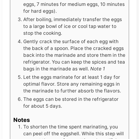
eggs, 7 minutes for medium eggs, 10 minutes
for hard eggs).
After boiling, immediately transfer the eggs
to a large bowl of ice or cool tap water to
stop the cooking.
Gently crack the surface of each egg with
the back of a spoon. Place the cracked eggs
back into the marinade and store them in the
refrigerator. You can keep the spices and tea
bags in the marinade as well.
Note 1
Let the eggs marinate for at least 1 day for
optimal flavor. Store any remaining eggs in
the marinade to further absorb the flavors.
The eggs can be stored in the refrigerator
for about 5 days.
Notes
To shorten the time spent marinating, you
can peel off the eggshell. While this step will