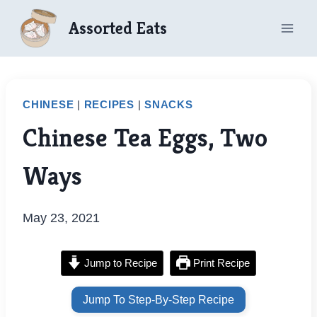
Skip
Assorted Eats
to
content
CHINESE
|
RECIPES
|
SNACKS
Chinese Tea Eggs, Two
Ways
May 23, 2021
Jump to Recipe
Print Recipe
Jump To Step-By-Step Recipe