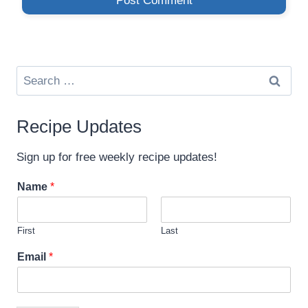
Search
for:
Recipe Updates
Sign up for free weekly recipe updates!
Name
*
First
Last
*
Email
*
E
m
a
i