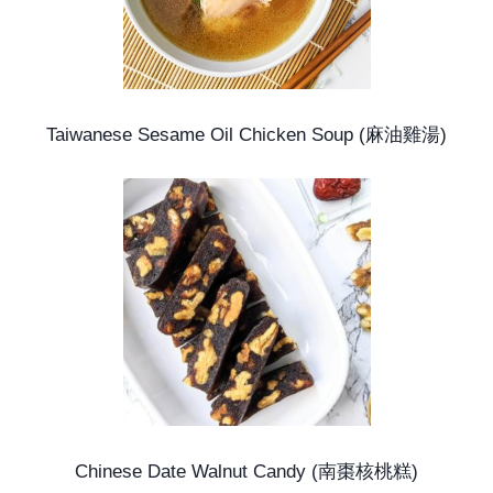
Taiwanese Sesame Oil Chicken Soup (麻油雞湯)
Chinese Date Walnut Candy (南棗核桃糕)