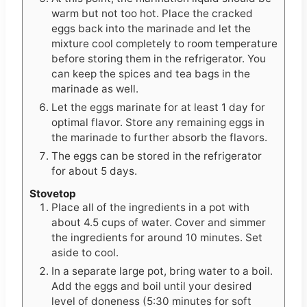
warm but not too hot. Place the cracked
eggs back into the marinade and let the
mixture cool completely to room temperature
before storing them in the refrigerator. You
can keep the spices and tea bags in the
marinade as well.
Let the eggs marinate for at least 1 day for
optimal flavor. Store any remaining eggs in
the marinade to further absorb the flavors.
The eggs can be stored in the refrigerator
for about 5 days.
Stovetop
Place all of the ingredients in a pot with
about 4.5 cups of water. Cover and simmer
the ingredients for around 10 minutes. Set
aside to cool.
In a separate large pot, bring water to a boil.
Add the eggs and boil until your desired
level of doneness (5:30 minutes for soft