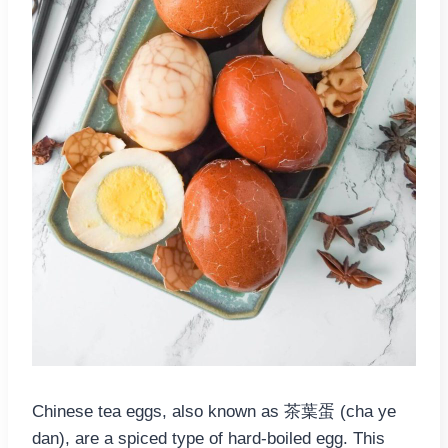
Chinese tea eggs, also known as 茶葉蛋 (cha ye
dan), are a spiced type of hard-boiled egg. This