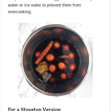
water or ice water to prevent them from
overcooking.
For a Stovetop Version