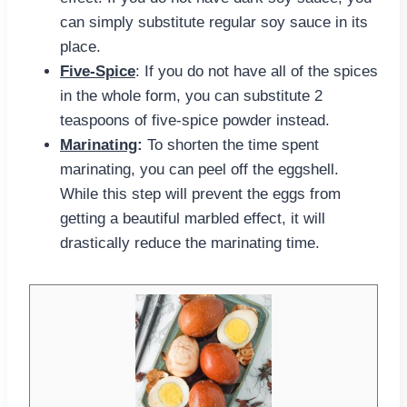
can simply substitute regular soy sauce in its
place.
Five-Spice
: If you do not have all of the spices
in the whole form, you can substitute 2
teaspoons of five-spice powder instead.
Marinating
:
To shorten the time spent
marinating, you can peel off the eggshell.
While this step will prevent the eggs from
getting a beautiful marbled effect, it will
drastically reduce the marinating time.