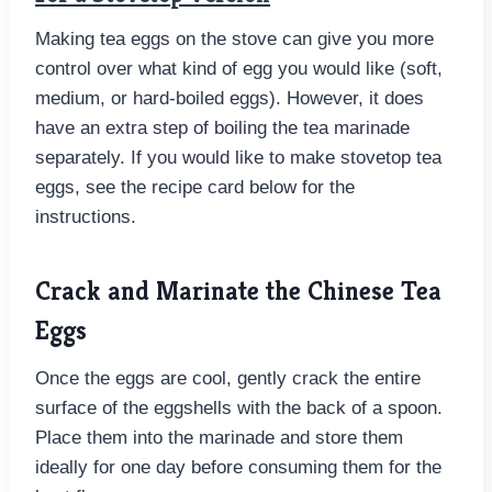
Making tea eggs on the stove can give you more
control over what kind of egg you would like (soft,
medium, or hard-boiled eggs). However, it does
have an extra step of boiling the tea marinade
separately. If you would like to make stovetop tea
eggs, see the recipe card below for the
instructions.
Crack and Marinate the Chinese Tea
Eggs
Once the eggs are cool, gently crack the entire
surface of the eggshells with the back of a spoon.
Place them into the marinade and store them
ideally for one day before consuming them for the