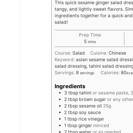
This quick sesame ginger salad dress
tangy, and lightly sweet flavors. Sim
ingredients together for a quick and
salad!
Prep Time
m
5
mins
i
Course:
Salad
Cuisine:
Chinese
n
Keyword:
asian sesame salad dressi
u
salad dressing, tahini salad dressin
t
Servings:
8
Calories:
80
servings
kca
e
s
Ingredients
3
tbsp
tahini
or sesame paste, 
2
tbsp
brown sugar
or any oth
2
tbsp
sesame oil
25g
2
tbsp
soy sauce
1
tbsp
rice vinegar
1
tbsp
ginger
minced
2
tbsp
water
or as needed