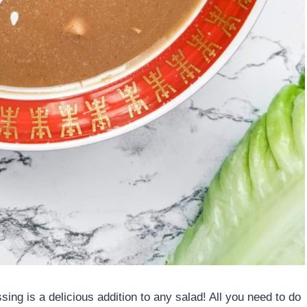
ng is a delicious addition to any salad! All you need to do