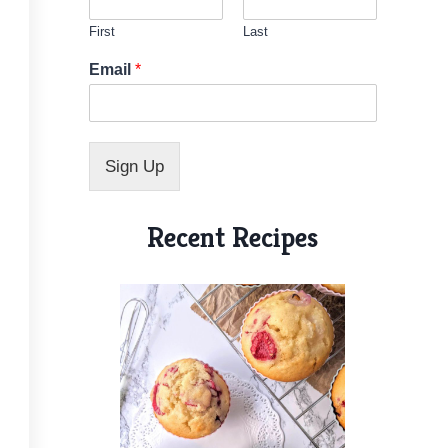
First
Last
E
Email
*
m
a
i
l
E
Sign Up
m
a
i
Recent Recipes
l
N
a
m
e