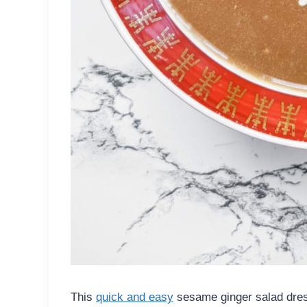
This
quick and easy
sesame ginger salad dressi