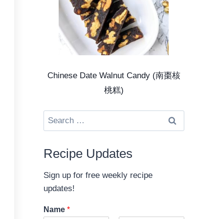
Chinese Date Walnut Candy (南棗核
桃糕)
Search
for:
Recipe Updates
Sign up for free weekly recipe
updates!
Name
*