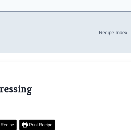
Recipe Index
ressing
 Recipe
Print Recipe