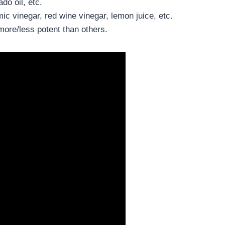
ado oil, etc.
ic vinegar, red wine vinegar, lemon juice, etc.
more/less potent than others.