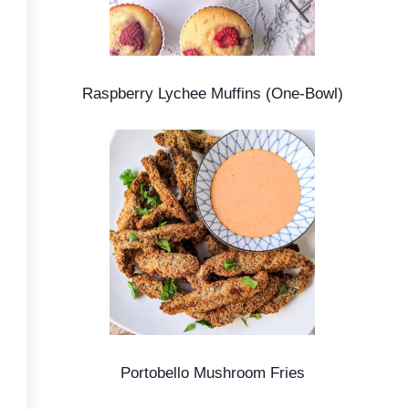
Raspberry Lychee Muffins (One-Bowl)
Portobello Mushroom Fries