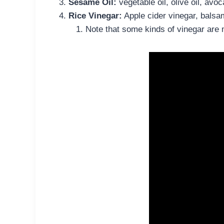
Sesame Oil:
vegetable oil, olive oil, avoc
Rice Vinegar:
Apple cider vinegar, balsam
Note that some kinds of vinegar are 