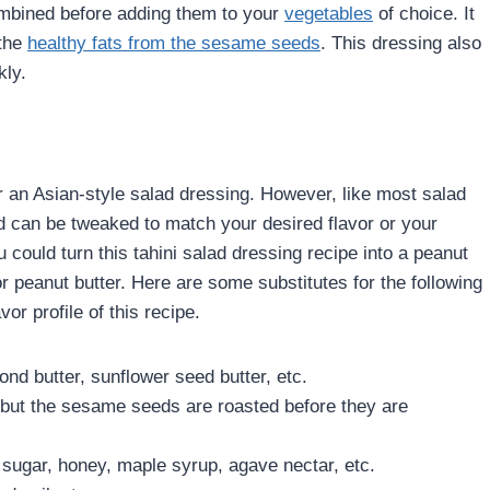
 combined before adding them to your
vegetables
of choice. It
 the
healthy fats from the sesame seeds
. This dressing also
kly.
r an Asian-style salad dressing. However, like most salad
nd can be tweaked to match your desired flavor or your
 could turn this tahini salad dressing recipe into a peanut
or peanut butter. Here are some substitutes for the following
vor profile of this recipe.
nd butter, sunflower seed butter, etc.
 but the sesame seeds are roasted before they are
 sugar, honey, maple syrup, agave nectar, etc.