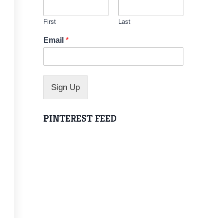
First
Last
N
Email
*
a
m
e
N
a
Sign Up
m
e
N
PINTEREST FEED
a
m
e