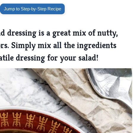
Jump to Step-by-Step Recipe
d dressing is a great mix of nutty,
ors. Simply mix all the ingredients
tile dressing for your salad!