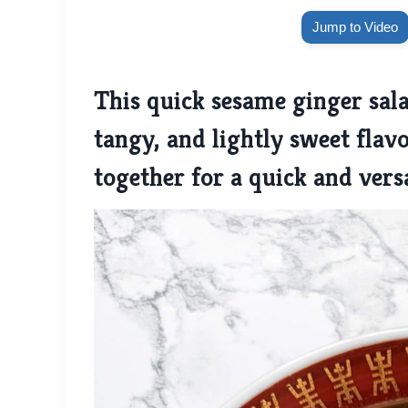
Jump to Video
This quick sesame ginger sala
tangy, and lightly sweet flav
together for a quick and versa