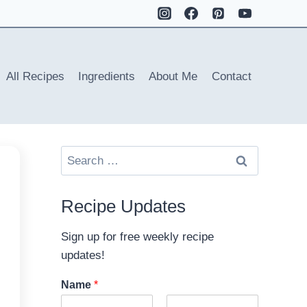
All Recipes
Ingredients
About Me
Contact
Search
for:
Recipe Updates
Sign up for free weekly recipe
updates!
Name
*