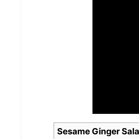
Sesame Ginger Sala