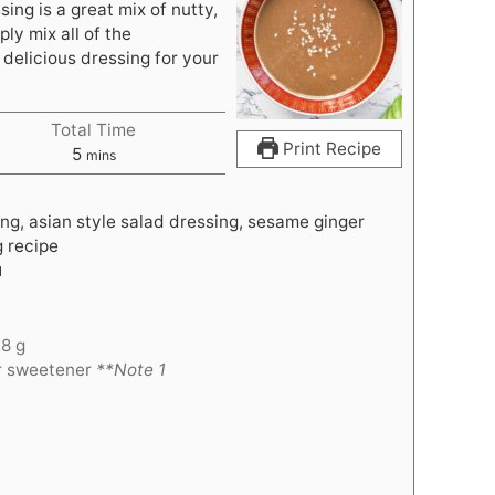
ing is a great mix of nutty,
ply mix all of the
 delicious dressing for your
Total Time
Print Recipe
m
5
mins
i
n
ng, asian style salad dressing, sesame ginger
u
g recipe
t
l
e
s
28 g
er sweetener
**Note 1