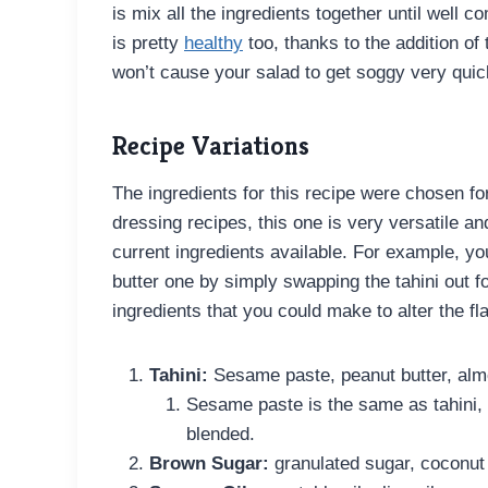
is mix all the ingredients together until well
is pretty
healthy
too, thanks to the addition of
won’t cause your salad to get soggy very quic
Recipe Variations
The ingredients for this recipe were chosen fo
dressing recipes, this one is very versatile a
current ingredients available. For example, you
butter one by simply swapping the tahini out f
ingredients that you could make to alter the fla
Tahini:
Sesame paste, peanut butter, almo
Sesame paste is the same as tahini,
blended.
Brown Sugar:
granulated sugar, coconut