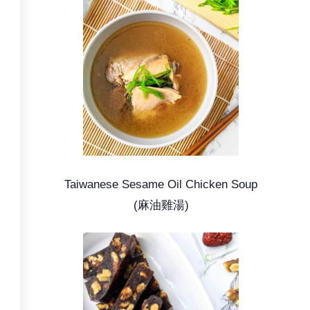
Taiwanese Sesame Oil Chicken Soup
(麻油雞湯)