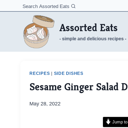
Skip
Search Assorted Eats
to
content
Assorted Eats
- simple and delicious recipes -
RECIPES
|
SIDE DISHES
Sesame Ginger Salad D
May 28, 2022
Jump to