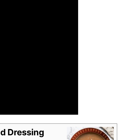
d Dressing