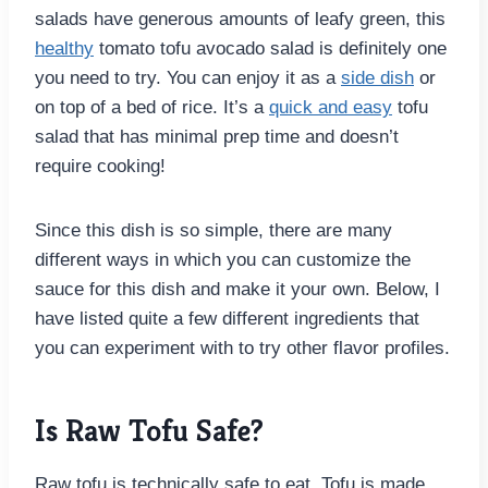
salads have generous amounts of leafy green, this
healthy
tomato tofu avocado salad is definitely one
you need to try. You can enjoy it as a
side dish
or
on top of a bed of rice. It’s a
quick and easy
tofu
salad that has minimal prep time and doesn’t
require cooking!
Since this dish is so simple, there are many
different ways in which you can customize the
sauce for this dish and make it your own. Below, I
have listed quite a few different ingredients that
you can experiment with to try other flavor profiles.
Is Raw Tofu Safe?
Raw tofu is technically safe to eat. Tofu is made