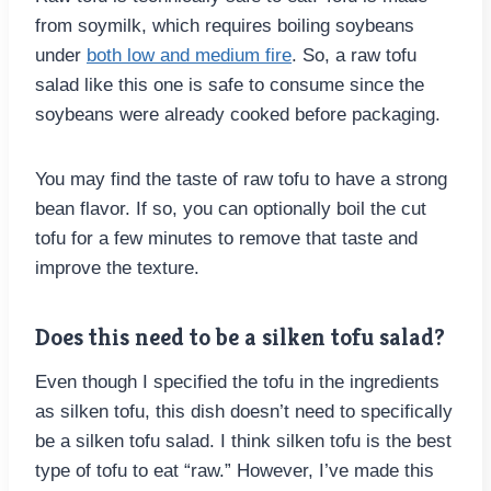
from soymilk, which requires boiling soybeans
under
both low and medium fire
. So, a raw tofu
salad like this one is safe to consume since the
soybeans were already cooked before packaging.
You may find the taste of raw tofu to have a strong
bean flavor. If so, you can optionally boil the cut
tofu for a few minutes to remove that taste and
improve the texture.
Does this need to be a silken tofu salad?
Even though I specified the tofu in the ingredients
as silken tofu, this dish doesn’t need to specifically
be a silken tofu salad. I think silken tofu is the best
type of tofu to eat “raw.” However, I’ve made this