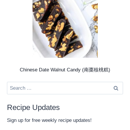
Chinese Date Walnut Candy (南棗核桃糕)
Search
for:
Recipe Updates
Sign up for free weekly recipe updates!