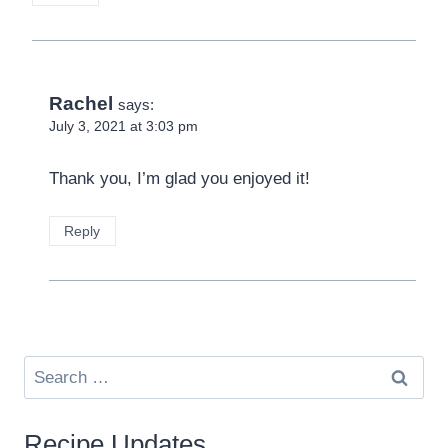
Rachel
says:
July 3, 2021 at 3:03 pm
Thank you, I’m glad you enjoyed it!
Reply
Search
for:
Recipe Updates