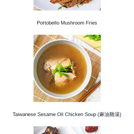
Portobello Mushroom Fries
Taiwanese Sesame Oil Chicken Soup (麻油雞湯)