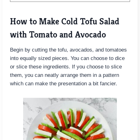
How to Make Cold Tofu Salad
with Tomato and Avocado
Begin by cutting the tofu, avocados, and tomatoes
into equally sized pieces. You can choose to dice
or slice these ingredients. If you choose to slice
them, you can neatly arrange them in a pattern
which can make the presentation a bit fancier.