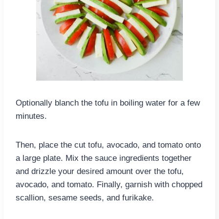
Optionally blanch the tofu in boiling water for a few
minutes.
Then, place the cut tofu, avocado, and tomato onto
a large plate. Mix the sauce ingredients together
and drizzle your desired amount over the tofu,
avocado, and tomato. Finally, garnish with chopped
scallion, sesame seeds, and furikake.