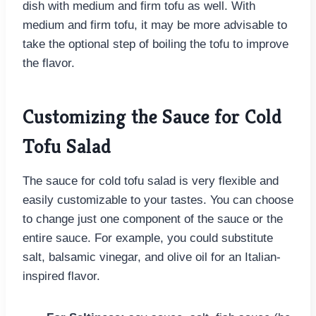
dish with medium and firm tofu as well. With
medium and firm tofu, it may be more advisable to
take the optional step of boiling the tofu to improve
the flavor.
Customizing the Sauce for Cold
Tofu Salad
The sauce for cold tofu salad is very flexible and
easily customizable to your tastes. You can choose
to change just one component of the sauce or the
entire sauce. For example, you could substitute
salt, balsamic vinegar, and olive oil for an Italian-
inspired flavor.