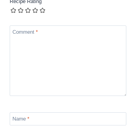
Recipe Rating
Comment
*
Name
*