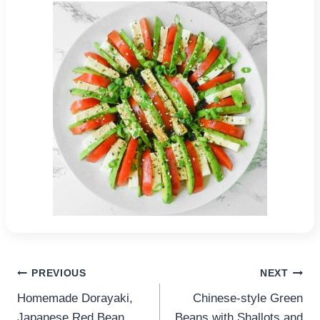
Post
PREVIOUS
NEXT
Homemade Dorayaki,
Chinese-style Green
navigation
Japanese Red Bean
Beans with Shallots and