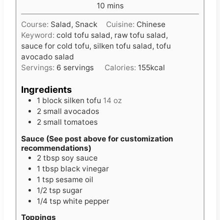
m
10
mins
u
i
t
Course:
Salad, Snack
Cuisine:
Chinese
n
e
Keyword:
cold tofu salad, raw tofu salad,
u
s
sauce for cold tofu, silken tofu salad, tofu
t
avocado salad
e
Servings:
6
servings
Calories:
155
kcal
s
Ingredients
1
block silken tofu
14 oz
2
small avocados
2
small tomatoes
Sauce (See post above for customization
recommendations)
2
tbsp
soy sauce
1
tbsp
black vinegar
1
tsp
sesame oil
1/2
tsp
sugar
1/4
tsp
white pepper
Toppings