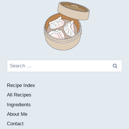
Search
for:
Recipe Index
All Recipes
Ingredients
About Me
Contact