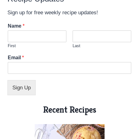
Sign up for free weekly recipe updates!
Name
*
First
Last
N
Email
*
a
m
e
*
N
Sign Up
a
m
e
Recent Recipes