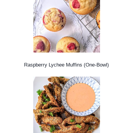
Raspberry Lychee Muffins (One-Bowl)