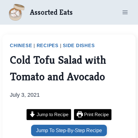
Skip
Assorted Eats
to
content
CHINESE
|
RECIPES
|
SIDE DISHES
Cold Tofu Salad with
Tomato and Avocado
July 3, 2021
Jump to Recipe
Print Recipe
Jump To Step-By-Step Recipe