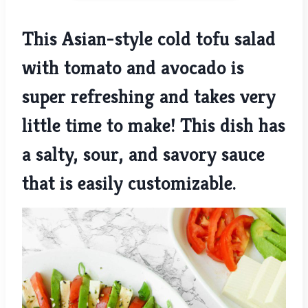
This Asian-style cold tofu salad
with tomato and avocado is
super refreshing and takes very
little time to make! This dish has
a salty, sour, and savory sauce
that is easily customizable.