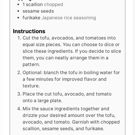
1
scallion
chopped
sesame seeds
furikake
Japanese rice seasoning
Instructions
Cut the tofu, avocados, and tomatoes into
equal size pieces. You can choose to dice or
slice these ingredients. If you decide to slice
them, you can neatly arrange them in a
pattern.
Optional: blanch the tofu in boiling water for
a few minutes for improved flavor and
texture.
Place the cut tofu, avocado, and tomato
onto a large plate.
Mix the sauce ingredients together and
drizzle your desired amount over the tofu,
avocado, and tomato. Garnish with chopped
scallion, sesame seeds, and furikake.