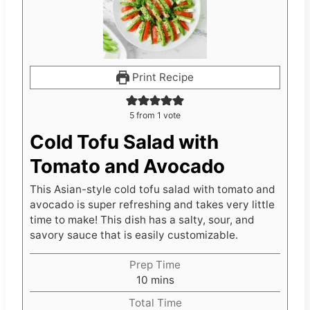
Print Recipe
5
from 1 vote
Cold Tofu Salad with
Tomato and Avocado
This Asian-style cold tofu salad with tomato and
avocado is super refreshing and takes very little
time to make! This dish has a salty, sour, and
savory sauce that is easily customizable.
Prep Time
m
10
mins
i
Total Time
n