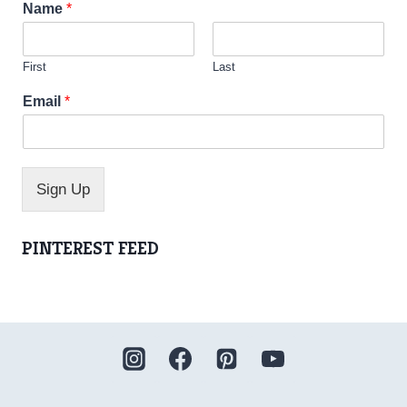
Name
*
First
Last
*
Email
*
N
a
m
e
*
Sign Up
PINTEREST FEED