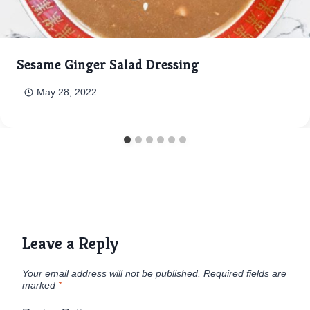
Sesame Ginger Salad Dressing
May 28, 2022
Leave a Reply
Your email address will not be published.
Required fields are
marked
*