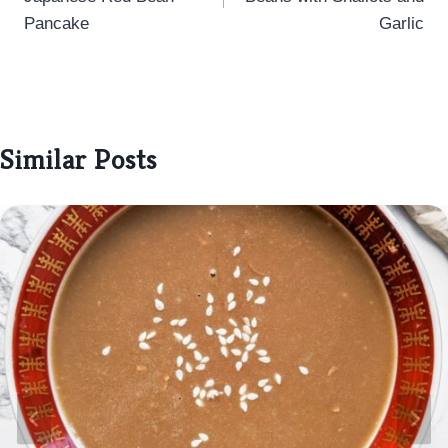
Pancake
Garlic
Similar Posts