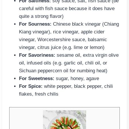
For Saltiness:
soy sauce, salt, fish sauce (be
careful with fish sauce because it does have
quite a strong flavor)
For Sourness:
Chinese black vinegar (Chiang
Kiang vinegar), rice vinegar, apple cider
vinegar, Worcestershire sauce, balsamic
vinegar, citrus juice (e.g. lime or lemon)
For Savoriness:
sesame oil, extra virgin olive
oil, infused oils (e.g. garlic oil, chili oil, or
Sichuan peppercorn oil for numbing heat)
For Sweetness:
sugar, honey, agave
For Spice:
white pepper, black pepper, chili
flakes, fresh chilis