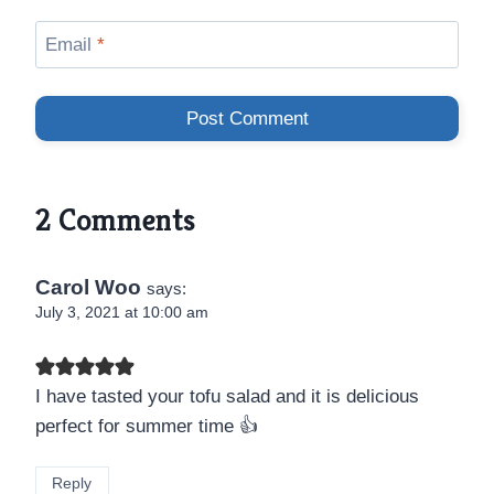
Email
*
2 Comments
Carol Woo
says:
July 3, 2021 at 10:00 am
I have tasted your tofu salad and it is delicious
perfect for summer time 👍
Reply