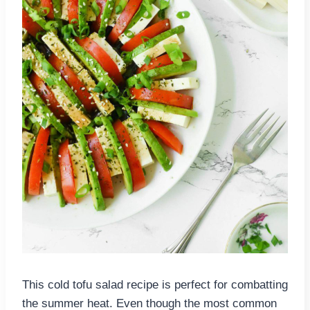
This cold tofu salad recipe is perfect for combatting
the summer heat. Even though the most common