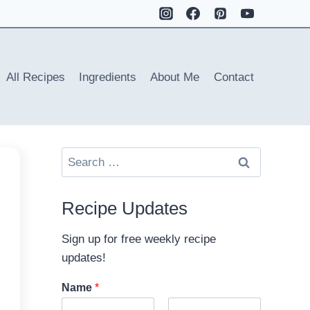
All Recipes
Ingredients
About Me
Contact
Search
for:
Recipe Updates
Sign up for free weekly recipe
updates!
Name
*