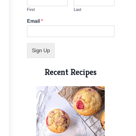
First
Last
*
Email
*
*
E
m
a
i
Sign Up
l
Recent Recipes