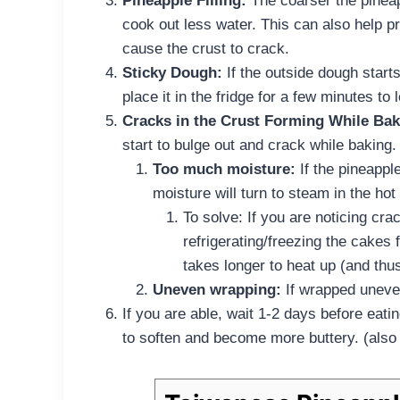
Pineapple Filling:
The coarser the pineapp
cook out less water. This can also help p
cause the crust to crack.
Sticky Dough:
If the outside dough start
place it in the fridge for a few minutes to 
Cracks in the Crust Forming While Bak
start to bulge out and crack while baking
Too much moisture:
If the pineappl
moisture will turn to steam in the hot
To solve: If you are noticing cra
refrigerating/freezing the cakes f
takes longer to heat up (and thu
Uneven wrapping:
If wrapped uneven
If you are able, wait 1-2 days before eat
to soften and become more buttery. (also