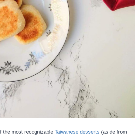
 the most recognizable
Taiwanese
desserts
(aside from