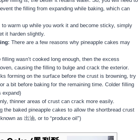
le filling is, the better it retains water. So, you will need to
revent the filling from expanding while baking, which can
s to warm up while you work it and become sticky, simply
let it harden slightly.
ing:
There are a few reasons why pineapple cakes may
.
e filling wasn’t cooked long enough, then the excess
 oven, causing the filling to bulge and crack the exterior.
cks forming on the surface before the crust is browning, try
or a bit before baking for the remaining time. Colder filling
s expand)
ly, thinner areas of crust can crack more easily.
ing the baked pineapple cakes to allow the shortbread crust
 known as 出油, or to “produce oil”)