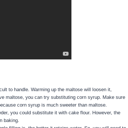
cult to handle. Warming up the maltose will loosen it,
have maltose, you can try substituting corn syrup. Make sure
 because corn syrup is much sweeter than maltose.
er, you could substitute it with cake flour. However, the
n baking.