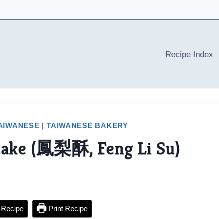
Recipe Index
AIWANESE
|
TAIWANESE BAKERY
Cake (鳳梨酥, Feng Li Su)
 Recipe
Print Recipe