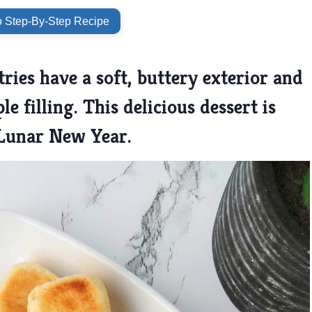
 Step-By-Step Recipe
ries have a soft, buttery exterior and
le filling. This delicious dessert is
 Lunar New Year.