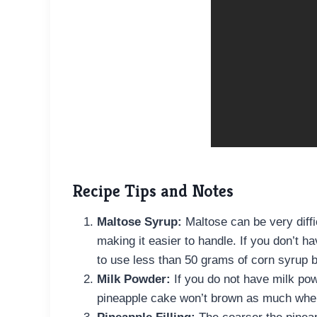
Recipe Tips and Notes
Maltose Syrup:
Maltose can be very diffi
making it easier to handle. If you don’t 
to use less than 50 grams of corn syrup
Milk Powder:
If you do not have milk powd
pineapple cake won’t brown as much whe