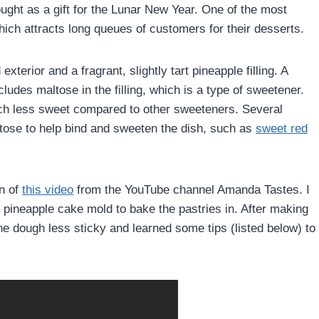
ught as a gift for the Lunar New Year. One of the most
ich attracts long queues of customers for their desserts.
xterior and a fragrant, slightly tart pineapple filling. A
ludes maltose in the filling, which is a type of sweetener.
much less sweet compared to other sweeteners. Several
tose to help bind and sweeten the dish, such as
sweet red
on of
this video
from the YouTube channel Amanda Tastes. I
e pineapple cake mold to bake the pastries in. After making
e dough less sticky and learned some tips (listed below) to