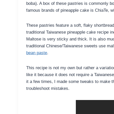
boba). A box of these pastries is commonly bo
famous brands of pineapple cake is ChiaTe, wh
These pastries feature a soft, flaky shortbread e
traditional Taiwanese pineapple cake recipe inc
Maltose is very sticky and thick. It is also 
traditional Chinese/Taiwanese sweets use mal
bean paste
.
This recipe is not my own but rather a variati
like it because it does not require a Taiwanes
it a few times, I made some tweaks to make th
troubleshoot mistakes.