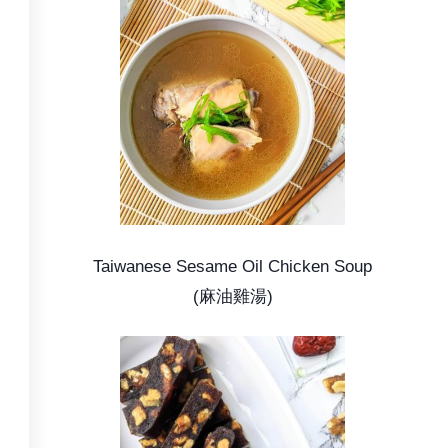
Taiwanese Sesame Oil Chicken Soup
(麻油雞湯)