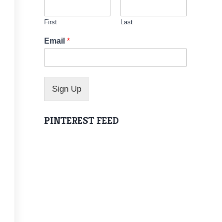
First
Last
*
Email
*
E
m
a
i
l
Sign Up
PINTEREST FEED