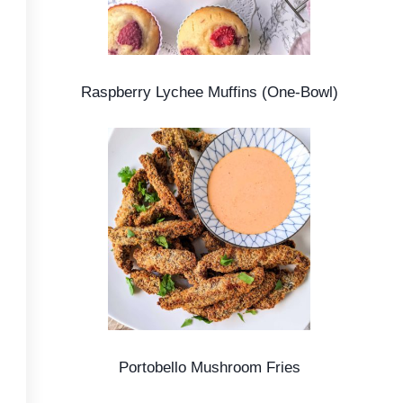
Raspberry Lychee Muffins (One-Bowl)
Portobello Mushroom Fries