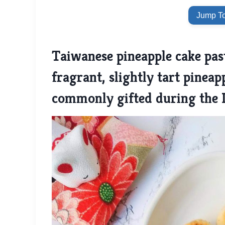
Jump To
Taiwanese pineapple cake past
fragrant, slightly tart pineapp
commonly gifted during the