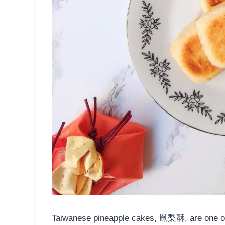
Taiwanese pineapple cakes, 鳳梨酥, are one of