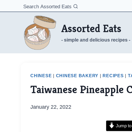
Skip
Search Assorted Eats
to
content
Assorted Eats
- simple and delicious recipes -
CHINESE
|
CHINESE BAKERY
|
RECIPES
|
T
Taiwanese Pineapple 
January 22, 2022
Jump to