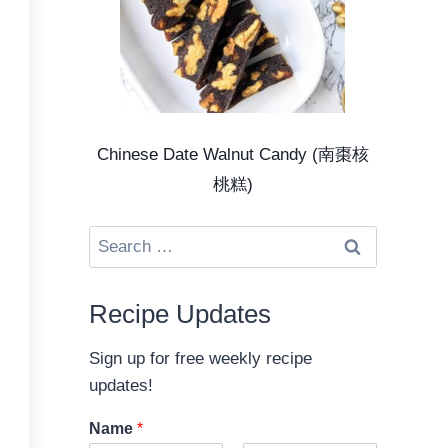
Chinese Date Walnut Candy (南棗核
桃糕)
Search
for:
Recipe Updates
Sign up for free weekly recipe
updates!
Name
*